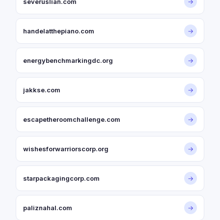
severuslian.com
→
handelatthepiano.com
→
energybenchmarkingdc.org
→
jakkse.com
→
escapetheroomchallenge.com
→
wishesforwarriorscorp.org
→
starpackagingcorp.com
→
paliznahal.com
→