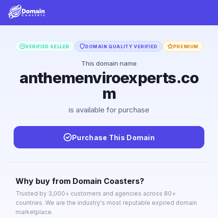
VERIFIED SELLER
DOMAIN QUALITY VERIFIED
PREMIUM
This domain name
anthemenviroexperts.co
m
is available for purchase
Purchase This Domain
Why buy from Domain Coasters?
Trusted by 3,000+ customers and agencies across 80+
countries. We are the industry's most reputable expired domain
marketplace.