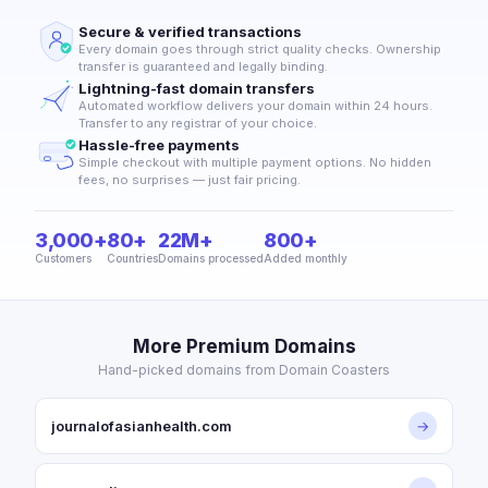
Secure & verified transactions
Every domain goes through strict quality checks. Ownership
transfer is guaranteed and legally binding.
Lightning-fast domain transfers
Automated workflow delivers your domain within 24 hours.
Transfer to any registrar of your choice.
Hassle-free payments
Simple checkout with multiple payment options. No hidden
fees, no surprises — just fair pricing.
3,000+
80+
22M+
800+
Customers
Countries
Domains processed
Added monthly
More Premium Domains
Hand-picked domains from Domain Coasters
journalofasianhealth.com
→