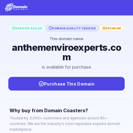
VERIFIED SELLER
DOMAIN QUALITY VERIFIED
PREMIUM
This domain name
anthemenviroexperts.co
m
is available for purchase
Purchase This Domain
Why buy from Domain Coasters?
Trusted by 3,000+ customers and agencies across 80+
countries. We are the industry's most reputable expired domain
marketplace.