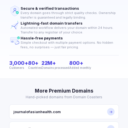
Secure & verified transactions
Every domain goes through strict quality checks. Ownership
transfer is guaranteed and legally binding.
Lightning-fast domain transfers
Automated workflow delivers your domain within 24 hours.
Transfer to any registrar of your choice.
Hassle-free payments
Simple checkout with multiple payment options. No hidden
fees, no surprises — just fair pricing.
3,000+
80+
22M+
800+
Customers
Countries
Domains processed
Added monthly
More Premium Domains
Hand-picked domains from Domain Coasters
journalofasianhealth.com
→