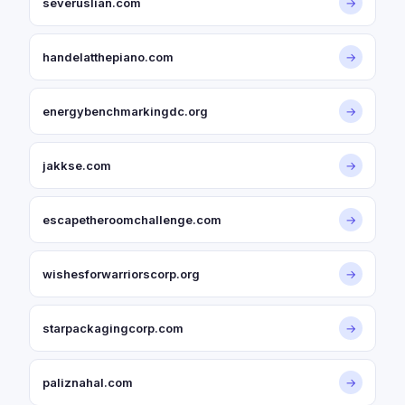
severuslian.com
→
handelatthepiano.com
→
energybenchmarkingdc.org
→
jakkse.com
→
escapetheroomchallenge.com
→
wishesforwarriorscorp.org
→
starpackagingcorp.com
→
paliznahal.com
→